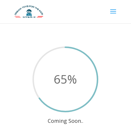
65
%
Coming Soon..