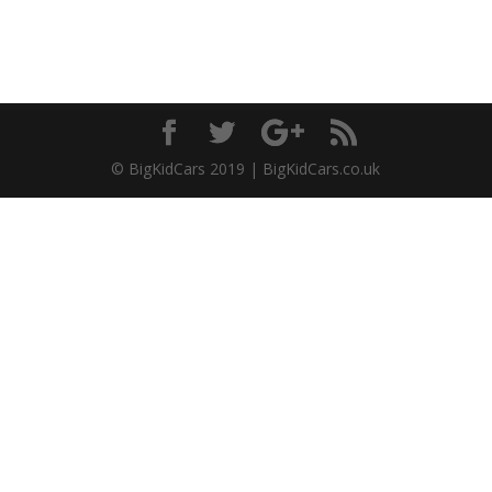
© BigKidCars 2019 | BigKidCars.co.uk