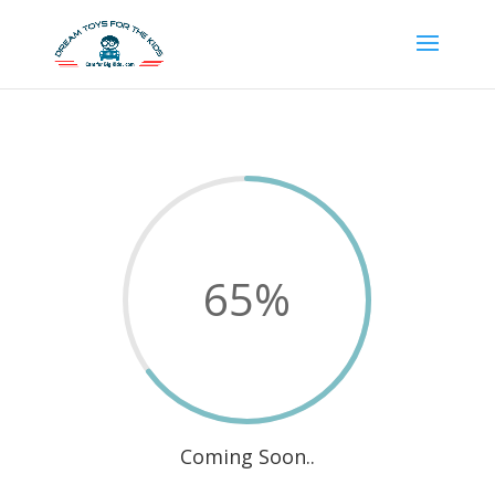
65
%
Coming Soon..