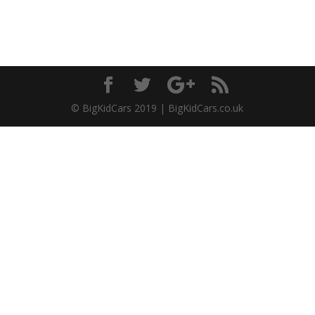
© BigKidCars 2019 | BigKidCars.co.uk